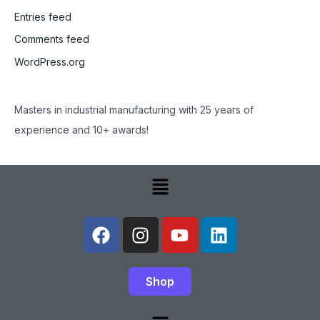
Entries feed
Comments feed
WordPress.org
Masters in industrial manufacturing with 25 years of
experience and 10+ awards!
Menu
F
I
Y
L
a
n
o
i
c
s
u
n
e
t
t
k
Shop
b
a
u
e
o
g
b
d
Menu