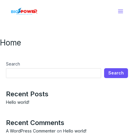
Skip
Main
to
Men
content
Home
Search
Search
Recent Posts
Hello world!
Recent Comments
A WordPress Commenter
on
Hello world!