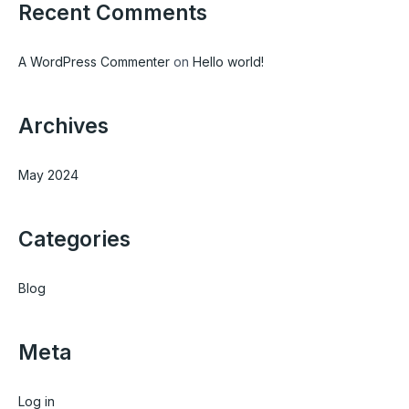
Recent Comments
o
r
:
A WordPress Commenter
on
Hello world!
Archives
May 2024
Categories
Blog
Meta
Log in