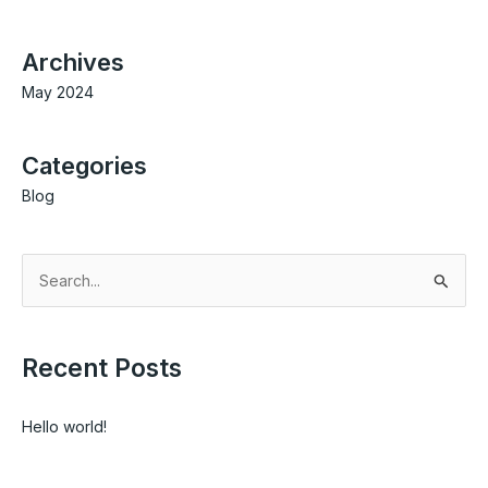
Archives
May 2024
Categories
Blog
S
e
a
Recent Posts
r
c
Hello world!
h
f